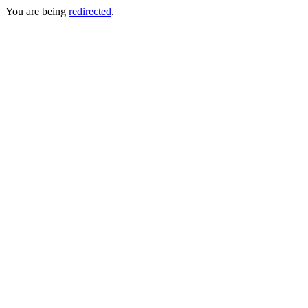
You are being
redirected
.