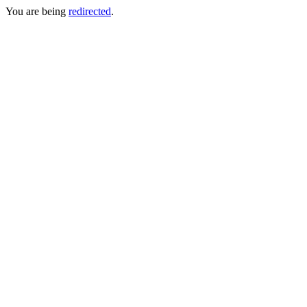
You are being
redirected
.