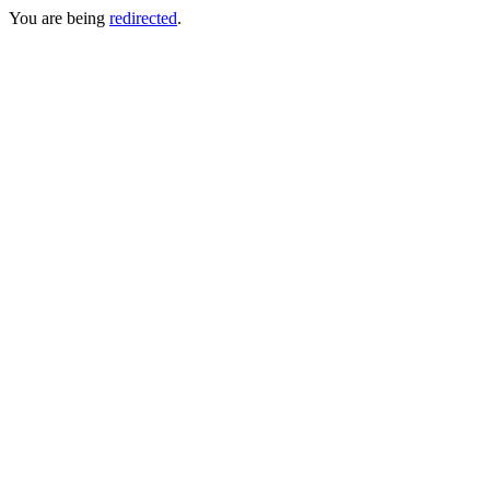
You are being
redirected
.