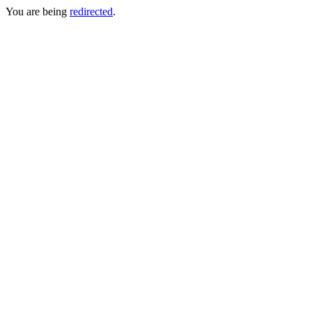
You are being
redirected
.