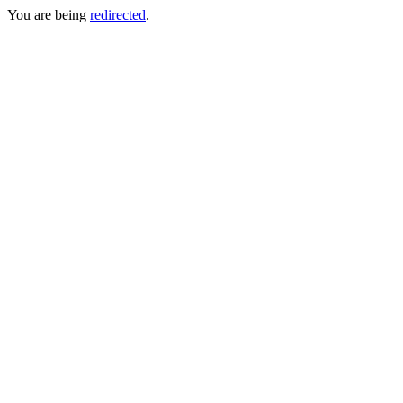
You are being
redirected
.