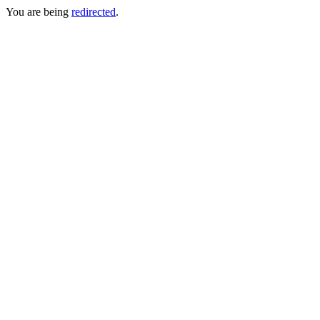
You are being
redirected
.