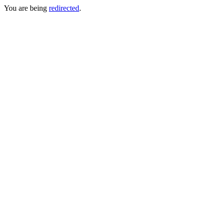
You are being
redirected
.