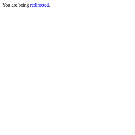
You are being
redirected
.