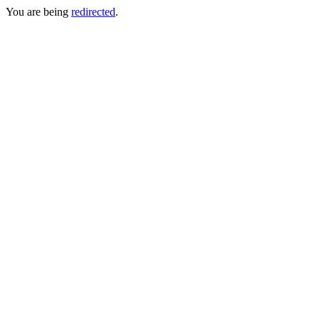
You are being
redirected
.