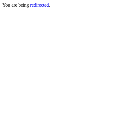
You are being
redirected
.