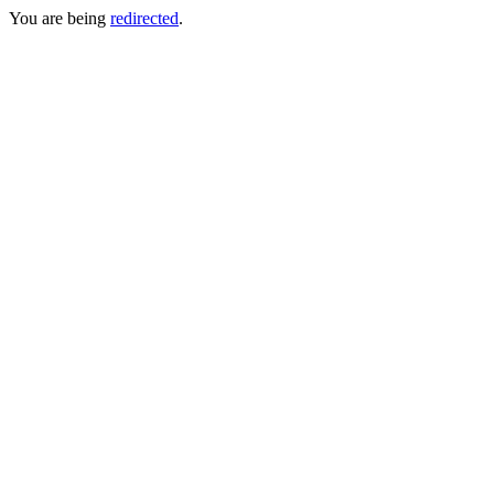
You are being
redirected
.