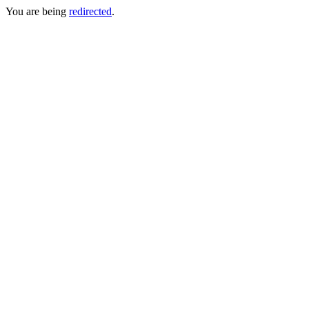
You are being
redirected
.