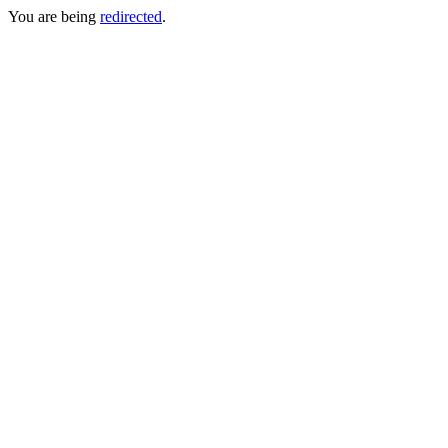
You are being
redirected
.