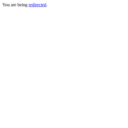
You are being
redirected
.