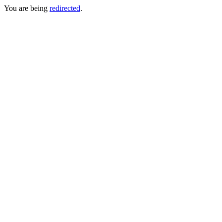
You are being
redirected
.