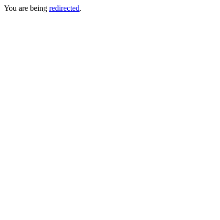
You are being
redirected
.