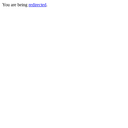
You are being
redirected
.