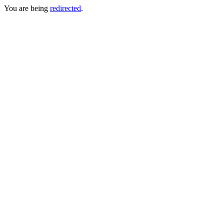
You are being
redirected
.