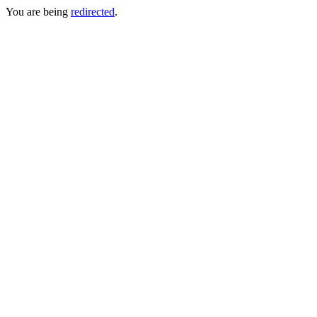
You are being
redirected
.