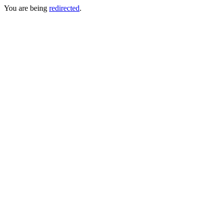
You are being
redirected
.