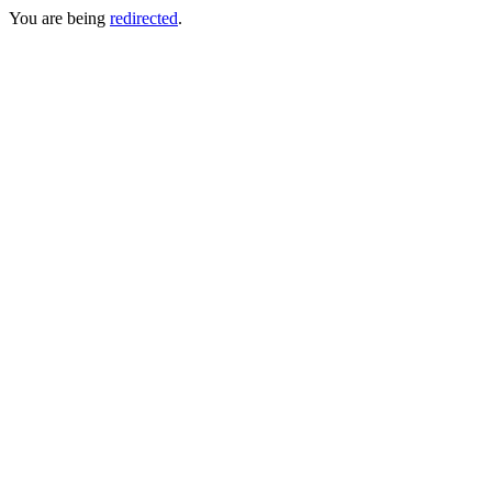
You are being
redirected
.