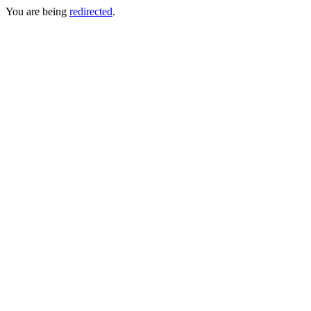
You are being
redirected
.