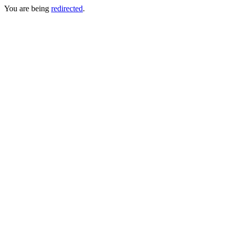
You are being
redirected
.