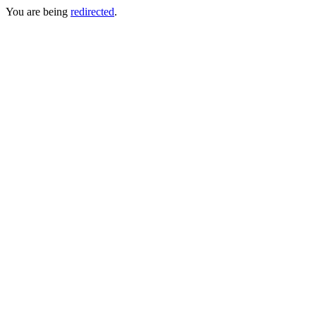
You are being
redirected
.