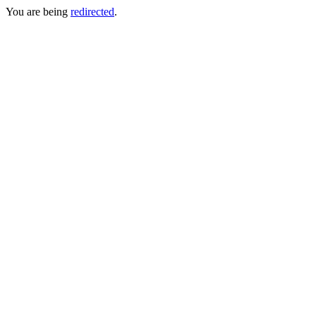
You are being
redirected
.