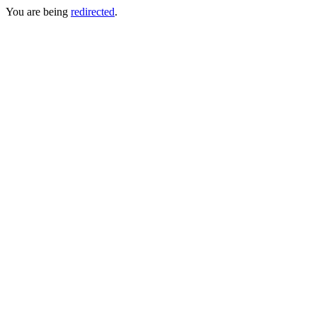
You are being
redirected
.