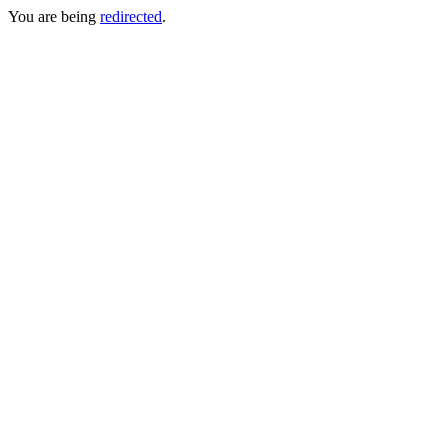
You are being
redirected
.