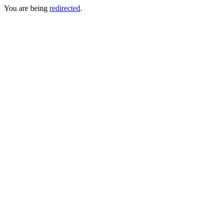
You are being
redirected
.