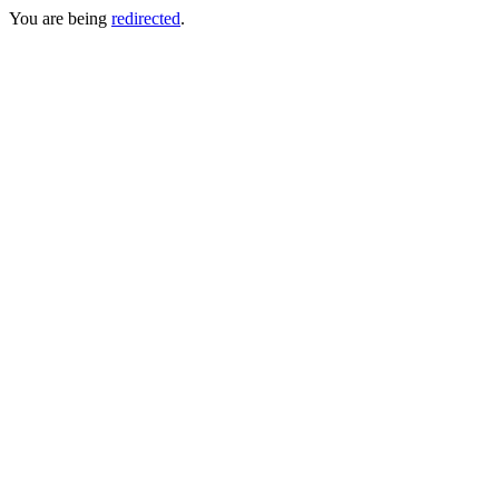
You are being
redirected
.