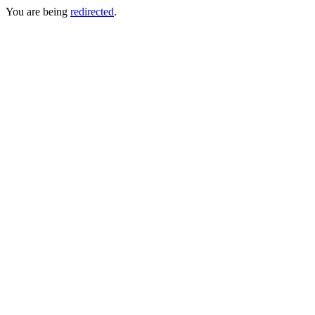
You are being
redirected
.