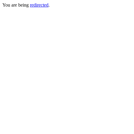
You are being
redirected
.