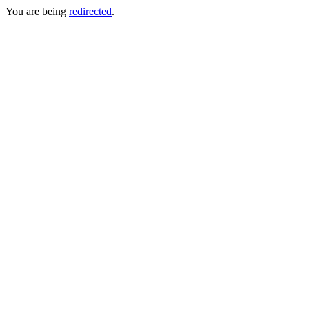
You are being
redirected
.