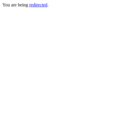
You are being
redirected
.