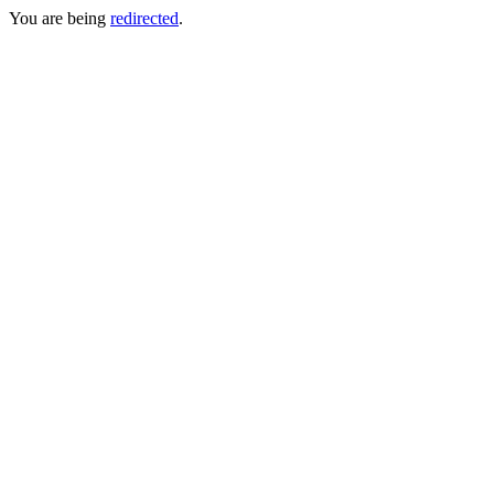
You are being
redirected
.