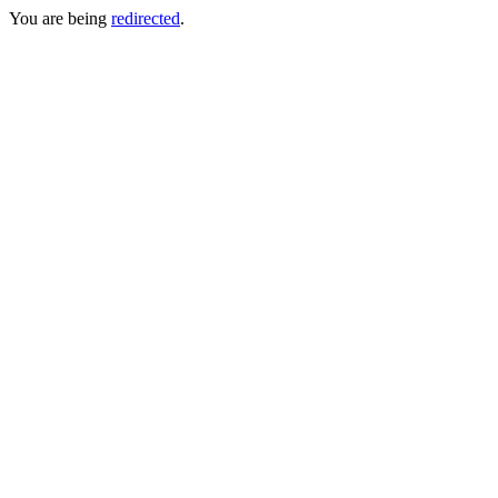
You are being
redirected
.