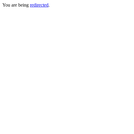
You are being
redirected
.