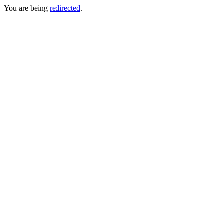
You are being
redirected
.