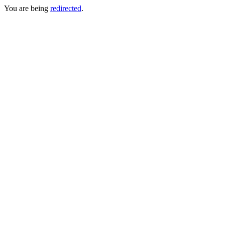
You are being
redirected
.