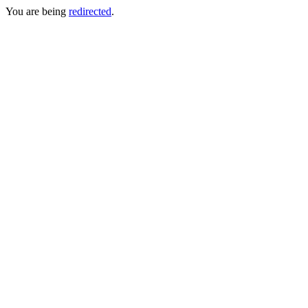
You are being
redirected
.