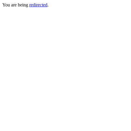
You are being
redirected
.