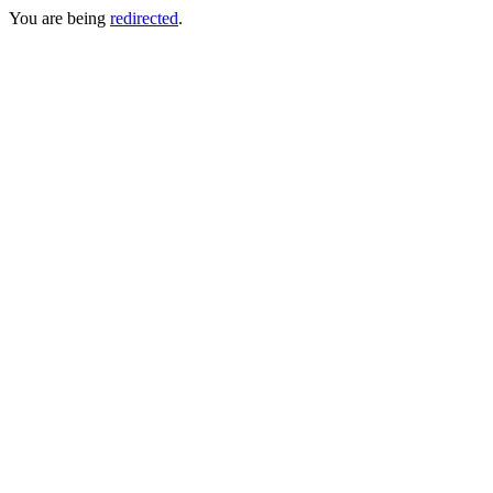
You are being
redirected
.