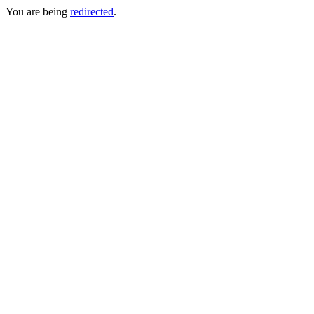
You are being
redirected
.