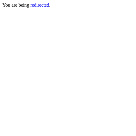
You are being
redirected
.