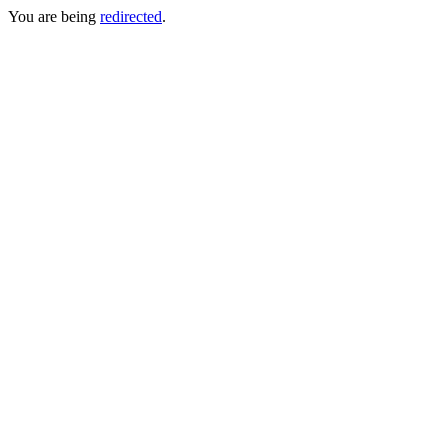
You are being
redirected
.