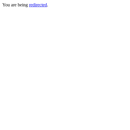
You are being
redirected
.