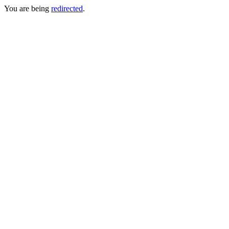
You are being
redirected
.