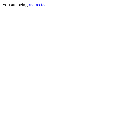
You are being
redirected
.