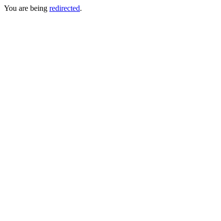
You are being
redirected
.