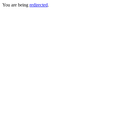
You are being
redirected
.