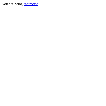
You are being
redirected
.